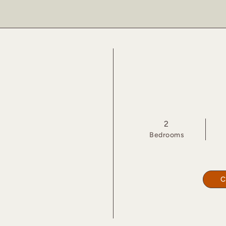
2
Bed
room
s
C