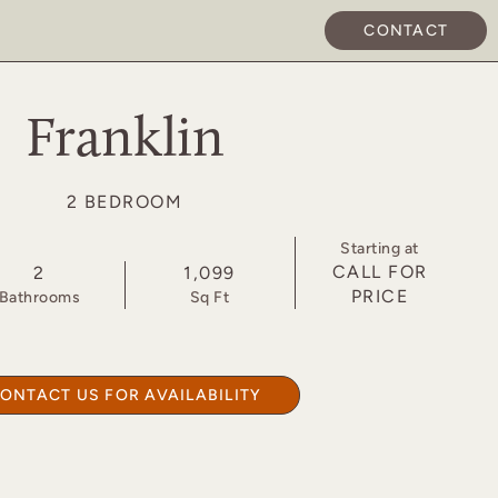
CONTACT
APPLY NOW
Franklin
2 BEDROOM
Starting at
CALL FOR
2
1,099
PRICE
Bath
room
s
Sq Ft
ONTACT US FOR AVAILABILITY