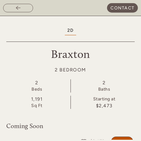
CONTACT
Skip
to
main
2D
content
Braxton
2 BEDROOM
2
2
Bed
s
Bath
s
1,191
Starting at
Sq Ft
$2,473
Coming Soon