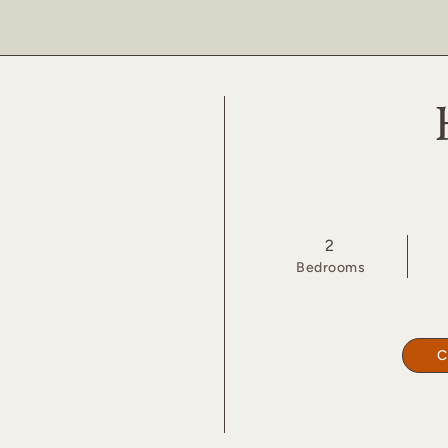
2
Bed
room
s
C