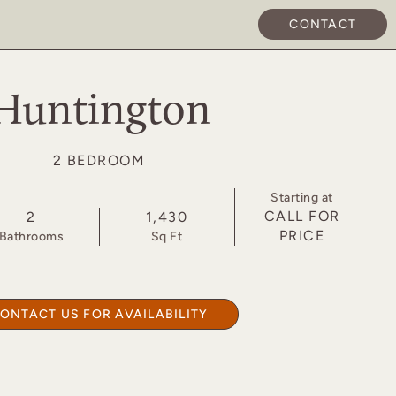
CONTACT
APPLY NOW
Huntington
2 BEDROOM
Starting at
CALL FOR
2
1,430
PRICE
Bath
room
s
Sq Ft
ONTACT US FOR AVAILABILITY